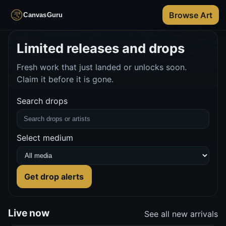
Browse Art
CanvasGuru
Limited releases and drops
Fresh work that just landed or unlocks soon.
Claim it before it is gone.
Search drops
Select medium
Get drop alerts
Live now
See all new arrivals