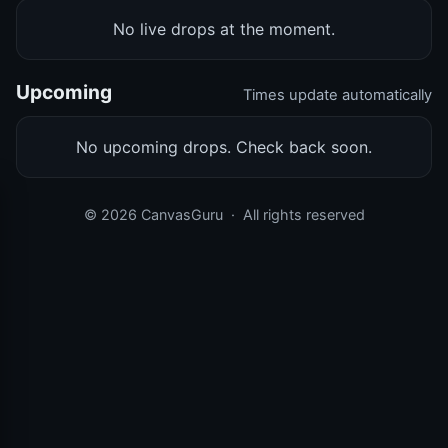
No live drops at the moment.
Upcoming
Times update automatically
No upcoming drops. Check back soon.
© 2026 CanvasGuru
·
All rights reserved