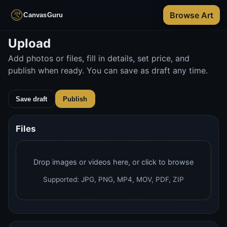
Browse Art
CanvasGuru
Skip
Upload
to
Add photos or files, fill in details, set price, and
main
publish when ready. You can save as draft any time.
content
Save draft
Publish
Publish will validate required fields and redirect to your 
Artwork details
Files
Drop images or videos here, or click to browse
Supported: JPG, PNG, MP4, MOV, PDF, ZIP