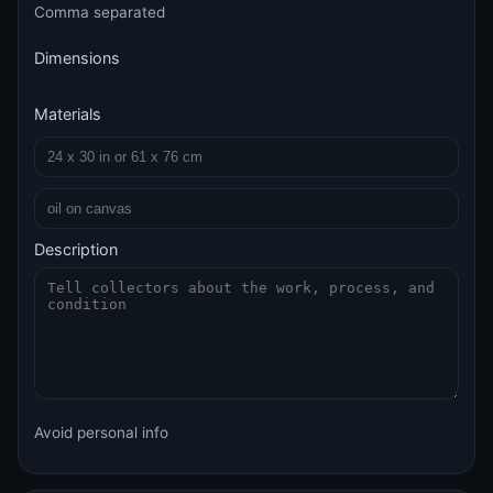
Comma separated
Dimensions
Materials
Description
Avoid personal info