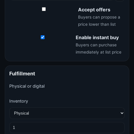
Accept offers
Buyers can propose a
price lower than list
Enable instant buy
Buyers can purchase
immediately at list price
Fulfillment
Physical or digital
Inventory