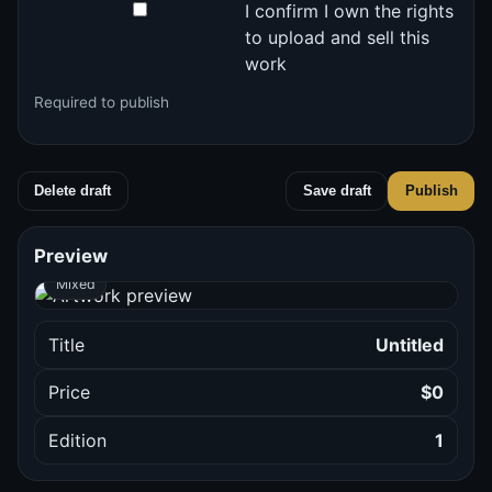
I confirm I own the rights
to upload and sell this
work
Required to publish
Delete draft
Save draft
Publish
Preview and checks
Preview
Mixed
Title
Untitled
Price
$0
Edition
1