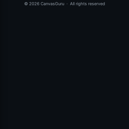
© 2026 CanvasGuru
·
All rights reserved