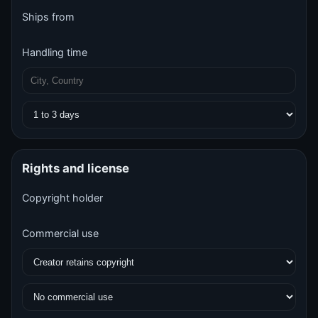
Ships from
Handling time
Rights and license
Copyright holder
Commercial use