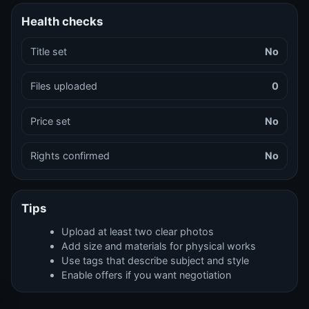
Health checks
Title set
No
Files uploaded
0
Price set
No
Rights confirmed
No
Tips
Upload at least two clear photos
Add size and materials for physical works
Use tags that describe subject and style
Enable offers if you want negotiation