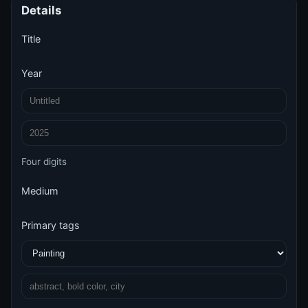
Details
Title
Year
Four digits
Medium
Primary tags