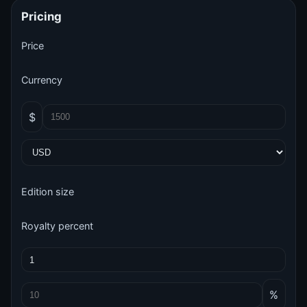
Pricing
Price
Currency
$
Edition size
Royalty percent
%